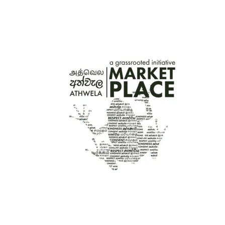
GRASSROOTED POSTCARDS – DANCERS
PRICE
රු
200.00
–
රු
1,000.00
RANGE:
රු200.00
THROUGH
රු1,000.00