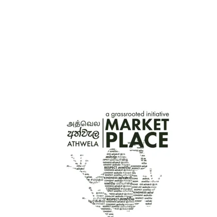
HAND-PAINTED WOODEN TRACTOR TOY –
YELLOW
රු
3,200.00