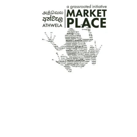
රු3,600.00
THROUGH
රු5,500.00
HAND-PAINTED WOODEN CHRISTMAS
COASTERS X 6 – NUTCRACKER
රු
2,800.00